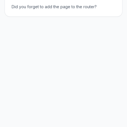
Did you forget to add the page to the router?